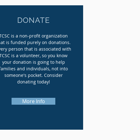
DONATE
TCSC is a non-profit organization
hat is funded purely on donations.
very person that is associated with
TCSC is a volunteer, so you
know
your donation is going to help
families and individuals, not into
someone's pocket. Consider
donating today!
More Info