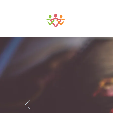
Tulsa Communit