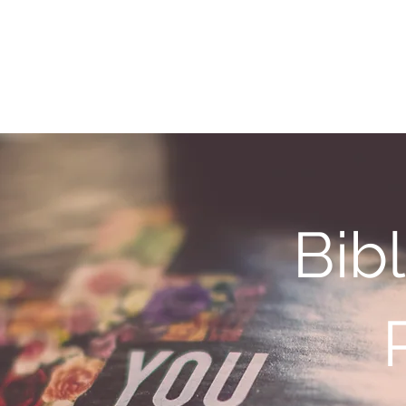
y Service Center
About
Services
Bib