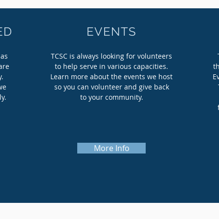
ED
EVENTS
 as
TCSC is always looking for volunteers
are
to help serve in various capacities.
t
y.
Learn more about the events we host
E
we
so you can volunteer and give back
ly.
to your community.
More Info