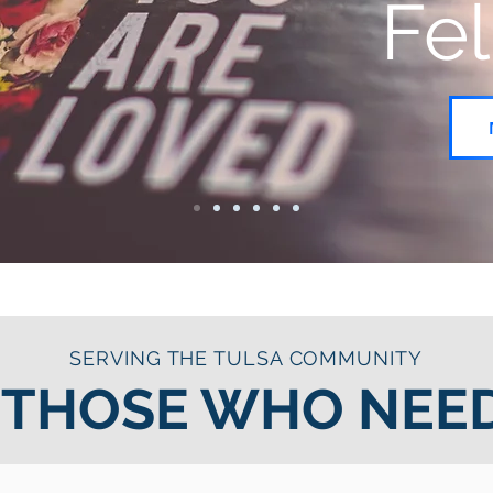
Fe
SERVING THE TULSA COMMUNITY
 THOSE WHO NEED