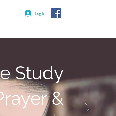
Log In
Events
Donate
Contact
le Study
Prayer &