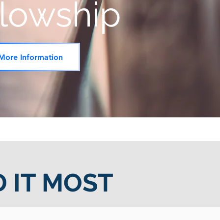
llowship
More Information
 IT MOST