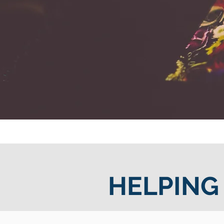
HELPING