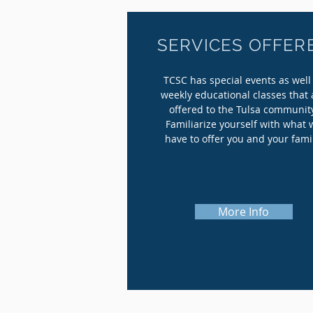
SERVICES OFFER
TCSC has special events as well
weekly educational classes that 
offered to the Tulsa communit
Familiarize yourself with what 
have to offer you and your fami
More Info